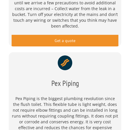
until we arrive a few precautions to avoid additional
costs are incurred – Collect water from the leak in a
bucket. Turn off your electricity at the mains and don’t
touch any wiring or switches that you think may have
been affected.
Get a quote
Pex Piping
Pex Piping is the biggest plumbing revolution since
the flush toilet. This flexible tube is light weight, does
not require elbow fittings and can be installed in long
runs without requiring coupling fittings. It does not pit
or corrode and conserves energy. It is very cost
effective and reduces the chances for expensive