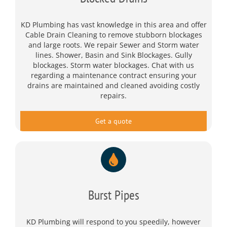
KD Plumbing has vast knowledge in this area and offer
Cable Drain Cleaning to remove stubborn blockages
and large roots. We repair Sewer and Storm water
lines. Shower, Basin and Sink Blockages. Gully
blockages. Storm water blockages. Chat with us
regarding a maintenance contract ensuring your
drains are maintained and cleaned avoiding costly
repairs.
Get a quote
Burst Pipes
KD Plumbing will respond to you speedily, however