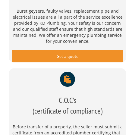
Burst geysers, faulty valves, replacement pipe and
electrical issues are all a part of the service excellence
provided by KD Plumbing. Your safety is our concern
and our qualified staff ensure that high standards are
maintained. We offer an emergency plumbing service
for your convenience.
Get a quote
C.O.C’s
(certificate of compliance)
Before transfer of a property, the seller must submit a
certificate from an accredited plumber certifying that :