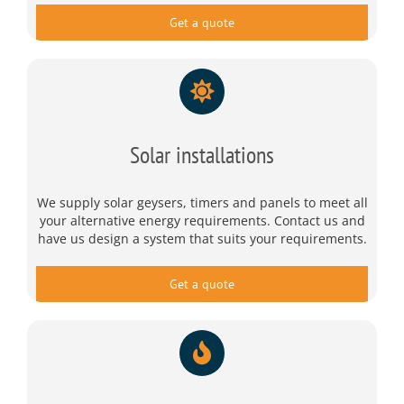
Get a quote
Solar installations
We supply solar geysers, timers and panels to meet all
your alternative energy requirements. Contact us and
have us design a system that suits your requirements.
Get a quote