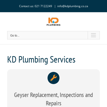
Skip
Contact us: 021 7122249
|
info@kdplumbing.co.za
to
content
Go to...
KD Plumbing Services
Geyser Replacement, Inspections and
Repairs