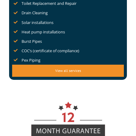
Toilet Replacement and Repair
Drain Cleaning
Solar installations
Heat pump installations
Burst Pipes
COC’s (certificate of compliance)
Pex Piping
View all services