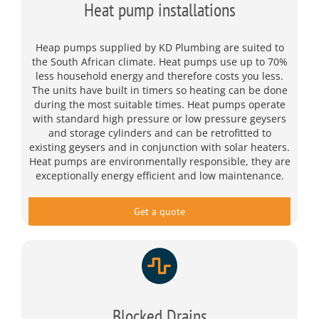
Heat pump installations
Heap pumps supplied by KD Plumbing are suited to
the South African climate. Heat pumps use up to 70%
less household energy and therefore costs you less.
The units have built in timers so heating can be done
during the most suitable times. Heat pumps operate
with standard high pressure or low pressure geysers
and storage cylinders and can be retrofitted to
existing geysers and in conjunction with solar heaters.
Heat pumps are environmentally responsible, they are
exceptionally energy efficient and low maintenance.
Get a quote
Blocked Drains