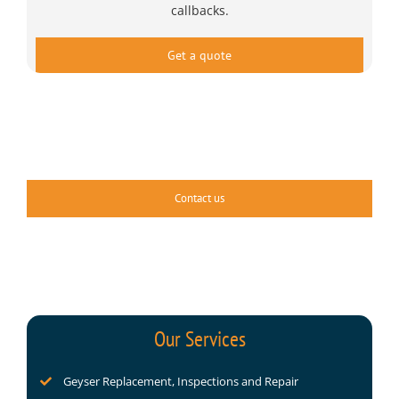
callbacks.
Get a quote
Contact us
Our Services
Geyser Replacement, Inspections and Repair