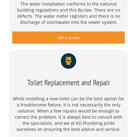
The water installation conforms to the national
building regulations and this By-law. There are no
defects. The water meter registers and there is no
discharge of stormwater into the sewer system.
Get a quote
Toilet Replacement and Repair
While installing a new toilet can be the best option for
a troublesome fixture, it is not necessarily the only
solution. When a few repairs would be enough to
correct the problem, it is always best to consult with
the specialists, and we at KD Plumbing pride
ourselves on ensuring the best advice and service.