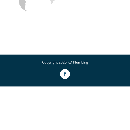
Copyright 2025 KD Plumbing
Facebook